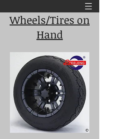
Wheels/Tires on
Hand