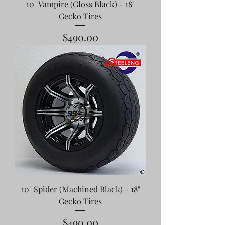
10" Vampire (Gloss Black) - 18"
Gecko Tires
Price
$490.00
10" Spider (Machined Black) - 18"
Gecko Tires
Price
$490.00