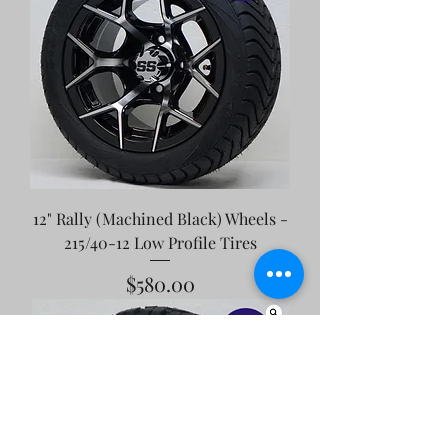
12" Rally (Machined Black) Wheels -
215/40-12 Low Profile Tires
Price
$580.00