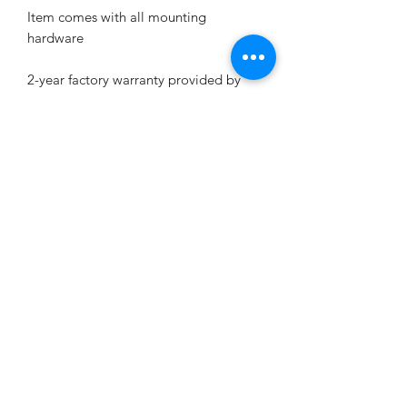
Item comes with all mounting
hardware
2-year factory warranty provided by
STEELENG GOLF CART CORP, free
replacement if any quality issue.
KD's Carts
kdscarts@gmail.com
9194640982
4513 Stevens Sausage Rd
Smithfield, NC 27577