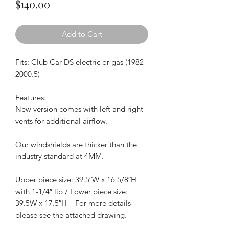
Price
$140.00
Add to Cart
Fits: Club Car DS electric or gas (1982-
2000.5)
Features:
New version comes with left and right
vents for additional airflow.
Our windshields are thicker than the
industry standard at 4MM.
Upper piece size: 39.5″W x 16 5/8″H
with 1-1/4″ lip / Lower piece size:
39.5W x 17.5″H – For more details
please see the attached drawing.