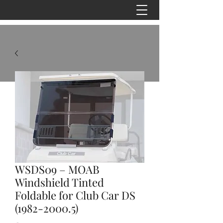
WSDS09 – MOAB
Windshield Tinted
Foldable for Club Car DS
(1982-2000.5)