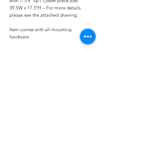
with 1-1/4″ lip / Lower piece size:
39.5W x 17.5″H – For more details
please see the attached drawing.
Item comes with all mounting
hardware
2-year factory warranty provided by
STEELENG GOLF CART CORP, free
replacement if any quality issue.
KD's Carts
kdscarts@gmail.com
9194640982