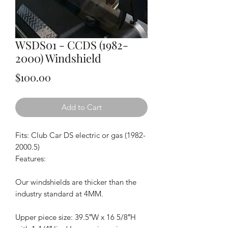
WSDS01 - CCDS (1982-
2000) Windshield
Price
$100.00
Add to Cart
Fits: Club Car DS electric or gas (1982-
2000.5)
Features:
Our windshields are thicker than the
industry standard at 4MM.
Upper piece size: 39.5″W x 16 5/8″H