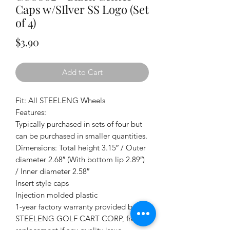
Caps w/SIlver SS Logo (Set
of 4)
Price
$3.90
Add to Cart
Fit: All STEELENG Wheels
Features:
Typically purchased in sets of four but
can be purchased in smaller quantities.
Dimensions: Total height 3.15″ / Outer
diameter 2.68″ (With bottom lip 2.89″)
/ Inner diameter 2.58″
Insert style caps
Injection molded plastic
1-year factory warranty provided by
STEELENG GOLF CART CORP, free