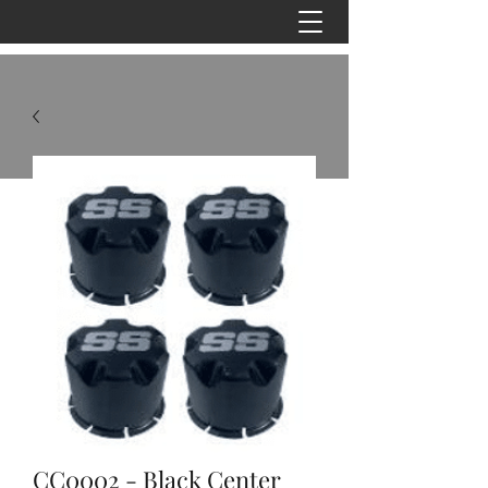
CC0002 - Black Center