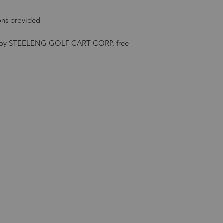
ions provided
ded by STEELENG GOLF CART CORP, free