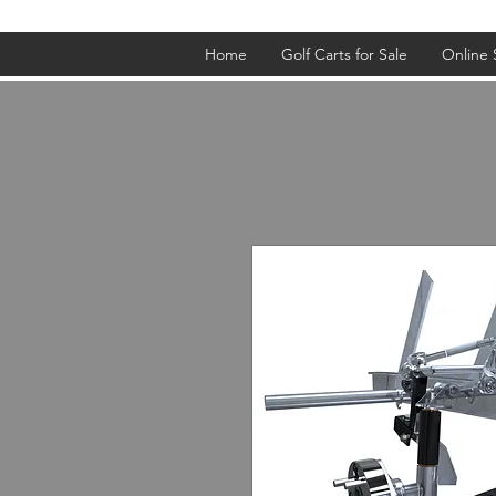
Home
Golf Carts for Sale
Online 