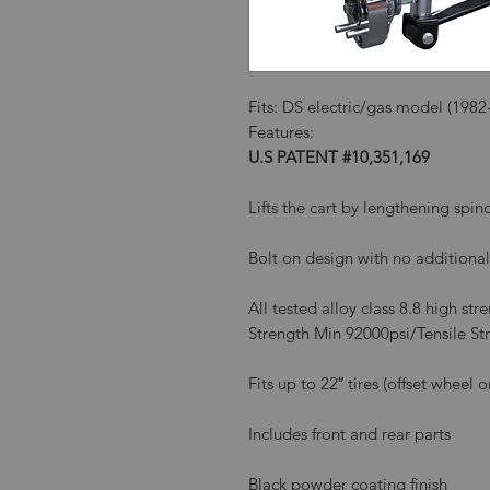
Fits: DS electric/gas model (1982
Features:
U.S PATENT #10,351,169
Lifts the cart by lengthening spind
Bolt on design with no additiona
All tested alloy class 8.8 high st
Strength Min 92000psi/Tensile St
Fits up to 22″ tires (offset wheel o
Includes front and rear parts
Black powder coating finish