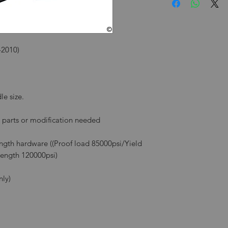
-2010)
le size.
l parts or modification needed
rength hardware ((Proof load 85000psi/Yield
rength 120000psi)
nly)