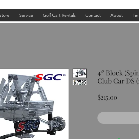
Store
Service
Golf Cart Rentals
Contact
About
Fin
4″ Block (Spi
Club Car DS (
Price
$215.00