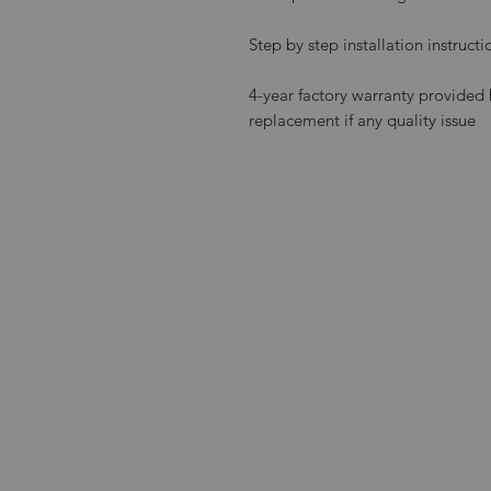
Step by step installation instruct
4-year factory warranty provi
replacement if any quality issue