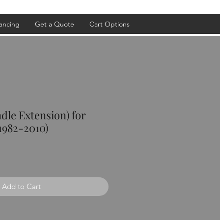
ancing
Get a Quote
Cart Options
ndle Extension) for
1982-2010)
Add to Cart