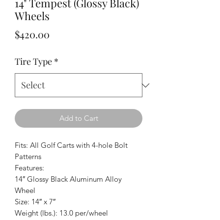
14" Tempest (Glossy Black)
Wheels
Price
$420.00
Tire Type
*
Add to Cart
Fits: All Golf Carts with 4-hole Bolt
Patterns
Features:
14″ Glossy Black Aluminum Alloy
Wheel
Size: 14″ x 7″
Weight (lbs.): 13.0 per/wheel