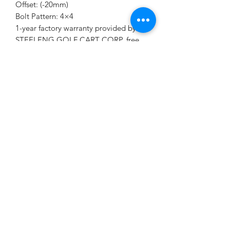
Offset: (-20mm)
Bolt Pattern: 4×4
1-year factory warranty provided by
STEELENG GOLF CART CORP, free
replacement if any quality issue.
KD's Carts
kdscarts@gmail.com
9194640982
4513 Stevens Sausage Rd
Smithfield, NC 27577