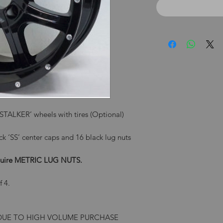
ALKER’ wheels with tires (Optional)
ck ‘SS’ center caps and 16 black lug nuts
require METRIC LUG NUTS.
f 4.
 DUE TO HIGH VOLUME PURCHASE