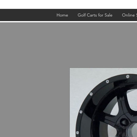
Home
Golf Carts for Sale
Online 