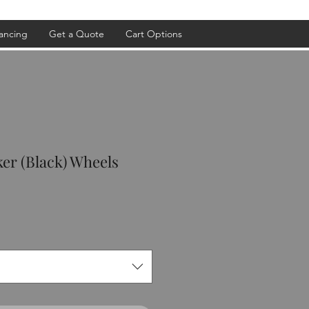
ancing
Get a Quote
Cart Options
ker (Black) Wheels