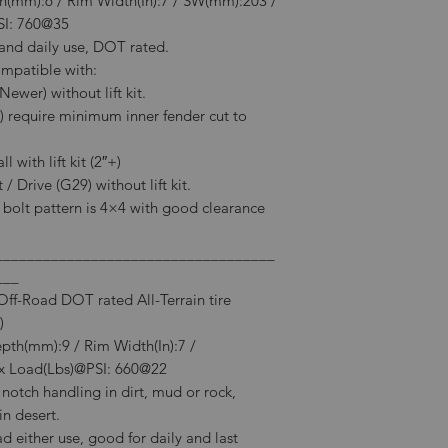
th(mm):6 / Rim Width(In):7 / SW(mm):203 /
SI: 760@35
e and daily use, DOT rated.
ompatible with:
wer) without lift kit.
) require minimum inner fender cut to
 with lift kit (2″+)
/ Drive (G29) without lift kit.
l bolt pattern is 4×4 with good clearance
___________________________________
___
f-Road DOT rated All-Terrain tire
)
epth(mm):9 / Rim Width(In):7 /
 Load(Lbs)@PSI: 660@22
notch handling in dirt, mud or rock,
in desert.
 either use, good for daily and last