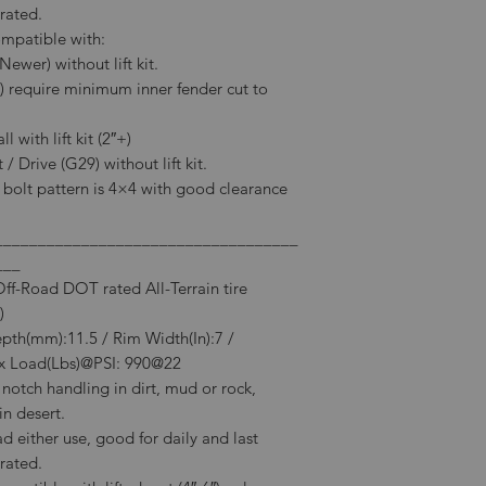
rated.
ompatible with:
wer) without lift kit.
) require minimum inner fender cut to
 with lift kit (2″+)
/ Drive (G29) without lift kit.
l bolt pattern is 4×4 with good clearance
___________________________________
___
-Road DOT rated All-Terrain tire
)
epth(mm):11.5 / Rim Width(In):7 /
 Load(Lbs)@PSI: 990@22
notch handling in dirt, mud or rock,
in desert.
 either use, good for daily and last
rated.