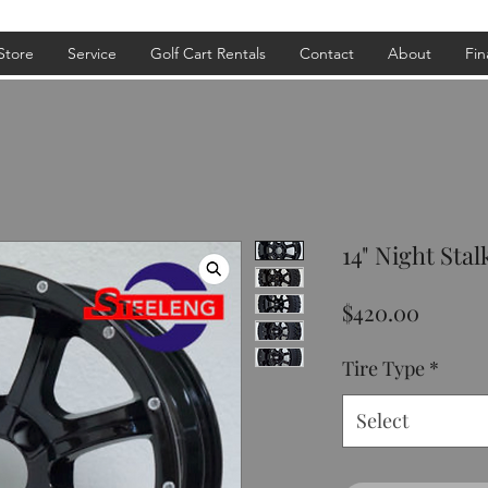
Store
Service
Golf Cart Rentals
Contact
About
Fin
14" Night Stal
Price
$420.00
Tire Type
*
Select