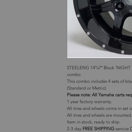
STEELENG 14″x7″ Black ‘NIGHT ST
combo
This combo includes 4 sets of bla
(Standard or Metric).
Please note: All Yamaha carts 
1 year factory warranty.
All tires and wheels come in set o
All tires and wheels are mounted.
Item in stock, ready to ship.
2-3 day
FREE SHIPPING
service