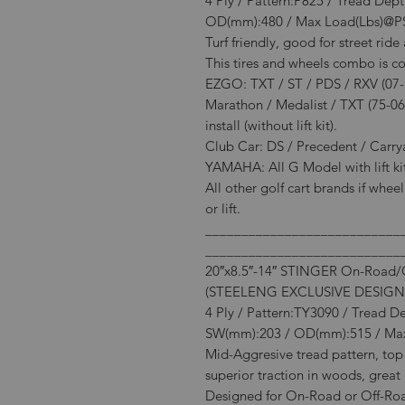
4 Ply / Pattern:P825 / Tread Dep
OD(mm):480 / Max Load(Lbs)@P
Turf friendly, good for street rid
This tires and wheels combo is c
EZGO: TXT / ST / PDS / RXV (07-Ne
Marathon / Medalist / TXT (75-06
install (without lift kit).
Club Car: DS / Precedent / Carryall
YAMAHA: All G Model with lift kit 
All other golf cart brands if whee
or lift.
___________________________
___________________________
20″x8.5″-14″ STINGER On-Road/Of
(STEELENG EXCLUSIVE DESIGN
4 Ply / Pattern:TY3090 / Tread D
SW(mm):203 / OD(mm):515 / Max
Mid-Aggresive tread pattern, top 
superior traction in woods, great 
Designed for On-Road or Off-Road