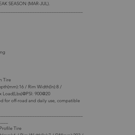
AK SEASON (MAR-JUL).
___________________________________
ing
n Tire
epth(mm):16 / Rim Width(In):8 /
 Load(Lbs)@PSI: 900@20
d for off-road and daily use, compatible
___________________________________
____
rofile Tire