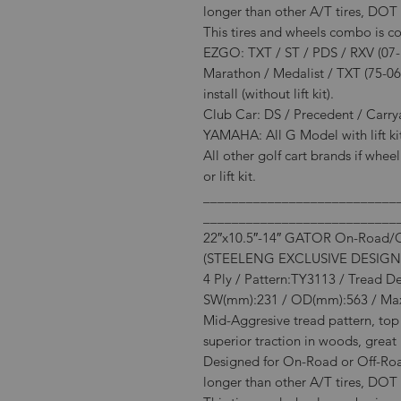
longer than other A/T tires, DOT 
This tires and wheels combo is c
EZGO: TXT / ST / PDS / RXV (07-Ne
Marathon / Medalist / TXT (75-06
install (without lift kit).
Club Car: DS / Precedent / Carryall
YAMAHA: All G Model with lift kit 
All other golf cart brands if whee
or lift kit.
___________________________
___________________________
22″x10.5″-14″ GATOR On-Road/Off
(STEELENG EXCLUSIVE DESIGN
4 Ply / Pattern:TY3113 / Tread D
SW(mm):231 / OD(mm):563 / Max
Mid-Aggresive tread pattern, top 
superior traction in woods, great 
Designed for On-Road or Off-Road
longer than other A/T tires, DOT 