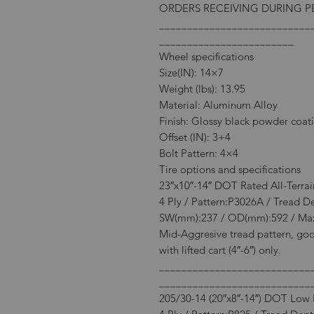
ORDERS RECEIVING DURING PE
___________________________
________________________
Wheel specifications
Size(IN): 14×7
Weight (lbs): 13.95
Material: Aluminum Alloy
Finish: Glossy black powder coat
Offset (IN): 3+4
Bolt Pattern: 4×4
Tire options and specifications
23″x10″-14″ DOT Rated All-Terrai
4 Ply / Pattern:P3026A / Tread D
SW(mm):237 / OD(mm):592 / Max
Mid-Aggresive tread pattern, goo
with lifted cart (4″-6″) only.
___________________________
___________________________
205/30-14 (20″x8″-14″) DOT Low P